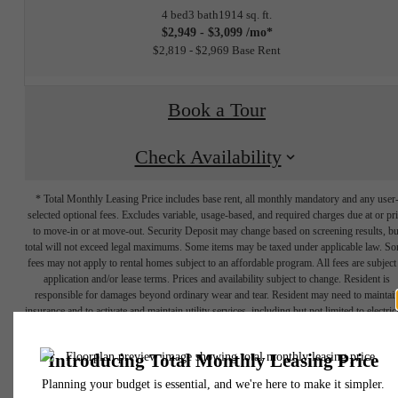
4 bed
3 bath
1914 sq. ft.
$2,949 - $3,099 /mo*
$2,819 - $2,969 Base Rent
Book a Tour
Check Availability
* Total Monthly Leasing Price includes base rent, all monthly mandatory and any user
selected optional fees. Excludes variable, usage-based, and required charges due at or pr
to move-in or at move-out. Security Deposit may change based on screening results, bu
total will not exceed legal maximums. Some items may be taxed under applicable law. S
fees may not apply to rental homes subject to an affordable program. All fees are subject
application and/or lease terms. Prices and availability subject to change. Resident is
responsible for damages beyond ordinary wear and tear. Resident may need to maintai
insurance and to activate and maintain utility services, including but not limited to electrici
water, gas, and internet, per the lease. Additional fees may apply as detailed in the
The lifestyle
application and/or lease agreement, which can be requested prior to applying.
Floor plans are artist’s rendering. All dimensions are approximate. Actual product and
specifications may vary in dimension or detail. Not all features are available in every rent