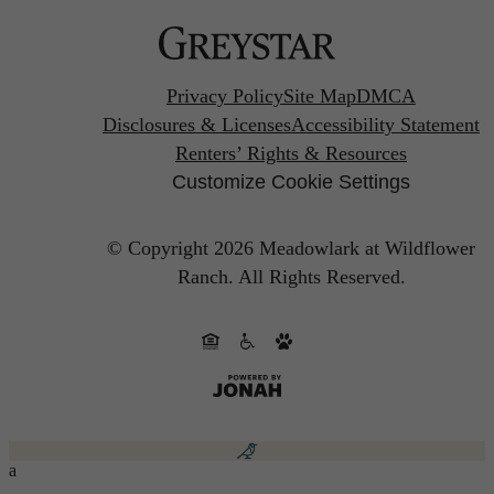
Privacy Policy
Site Map
DMCA
Disclosures & Licenses
Accessibility Statement
Renters’ Rights & Resources
Customize Cookie Settings
© Copyright 2026 Meadowlark at Wildflower
Ranch.
All Rights Reserved.
a