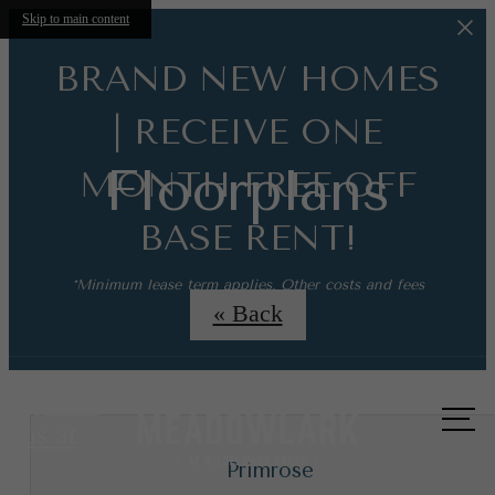
Skip to main content
BRAND NEW HOMES
| RECEIVE ONE
Floorplans
MONTH FREE OFF
BASE RENT!
*Minimum lease term applies. Other costs and fees
excluded.
« Back
Call
us at
Primrose