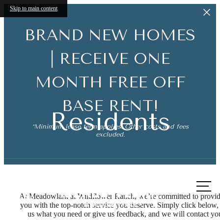
Skip to main content
BRAND NEW HOMES
| RECEIVE ONE
MONTH FREE OFF
BASE RENT!
Residents
*Minimum lease term applies. Other costs and fees
excluded.
Call
us at
At Meadowlark at Wildflower Ranch, we’re committed to provi
you with the top-notch service you deserve. Simply click below, 
The lifestyle
us what you need or give us feedback, and we will contact yo