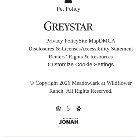
Pet Policy
Privacy Policy
Site Map
DMCA
Disclosures & Licenses
Accessibility Statement
Renters’ Rights & Resources
Customize Cookie Settings
© Copyright 2026 Meadowlark at Wildflower
Ranch.
All Rights Reserved.