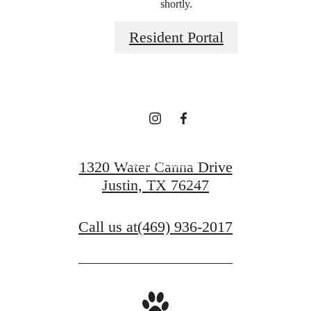
shortly.
you've been
Resident Portal
waiting for.
View Amenities
1320 Water Canna Drive
Justin, TX 76247
View Gallery
Call us at
(469) 936-2017